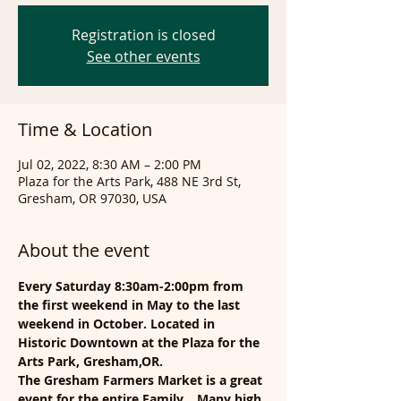
Registration is closed
See other events
Time & Location
Jul 02, 2022, 8:30 AM – 2:00 PM
Plaza for the Arts Park, 488 NE 3rd St,
Gresham, OR 97030, USA
About the event
Every Saturday 8:30am-2:00pm from 
the first weekend in May to the last 
weekend in October. Located in 
Historic Downtown at the Plaza for the 
Arts Park, Gresham,OR.
The Gresham Farmers Market is a great 
event for the entire Family... Many high 