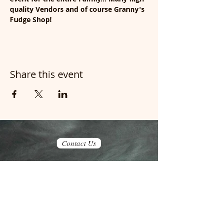
quality Vendors and of course Granny's 
Fudge Shop!
Share this event
Contact Us
Join our mailing list
Never miss an update