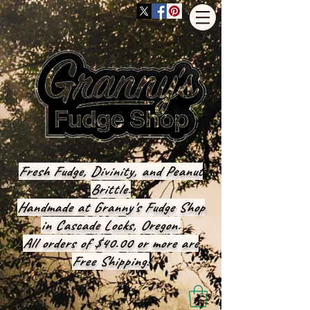
Fresh Fudge, Divinity, and Peanut
Brittle.
Handmade at Granny's Fudge Shop
in Cascade Locks, Oregon.
All orders of $40.00 or more are
Free Shipping!