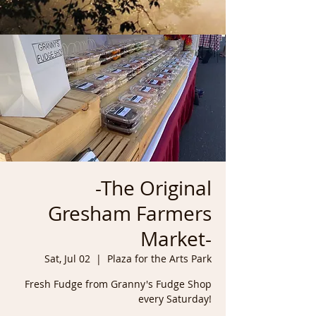
-The Original
Gresham Farmers
Market-
Sat, Jul 02
  |  
Plaza for the Arts Park
Fresh Fudge from Granny's Fudge Shop
every Saturday!