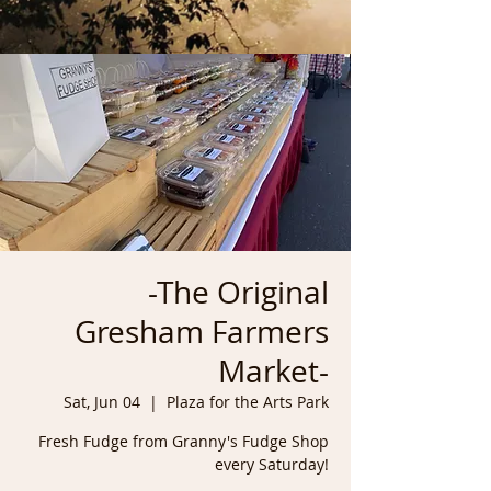
-The Original
Gresham Farmers
Market-
Sat, Jun 04
  |  
Plaza for the Arts Park
Fresh Fudge from Granny's Fudge Shop
every Saturday!