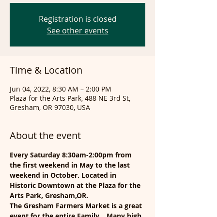
Registration is closed
See other events
Time & Location
Jun 04, 2022, 8:30 AM – 2:00 PM
Plaza for the Arts Park, 488 NE 3rd St,
Gresham, OR 97030, USA
About the event
Every Saturday 8:30am-2:00pm from 
the first weekend in May to the last 
weekend in October. Located in 
Historic Downtown at the Plaza for the 
Arts Park, Gresham,OR.
The Gresham Farmers Market is a great 
event for the entire Family... Many high 