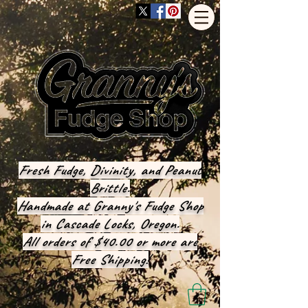
Fresh Fudge, Divinity, and Peanut
Brittle.
Handmade at Granny's Fudge Shop
in Cascade Locks, Oregon.
All orders of $40.00 or more are
Free Shipping!