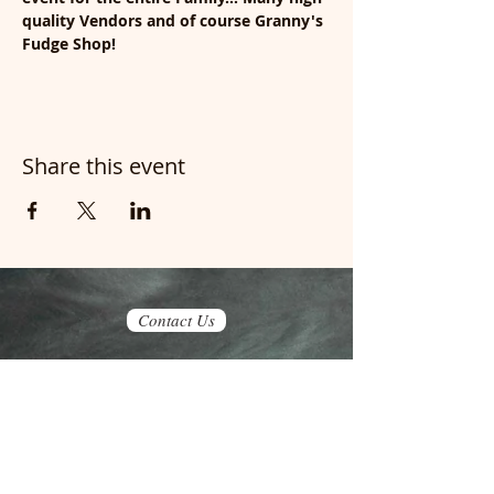
quality Vendors and of course Granny's 
Fudge Shop!
Share this event
Contact Us
Join our mailing list
Never miss an update