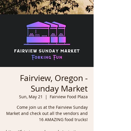
Fairview, Oregon -
Sunday Market
Sun, May 21
  |  
Fairview Food Plaza
Come join us at the Fairview Sunday
Market and check out all the vendors and
16 AMAZING food trucks!