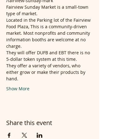
/fairview-sunday-mark
Fairview Sunday Market is a small-town 
type of market.
Located in the Parking lot of the Fairview 
Food Plaza, This is a community-driven 
market. Most nonprofits and community 
information booths are welcome at no 
charge.
They will offer DUFB and EBT there is no 
5-dollar token system at this time.
They offer a variety of vendors, who 
either grow or make their products by 
hand.
Show More
Share this event