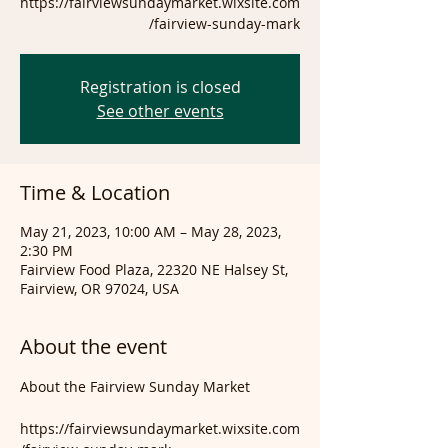
https://fairviewsundaymarket.wixsite.com
/fairview-sunday-mark
Registration is closed
See other events
Time & Location
May 21, 2023, 10:00 AM – May 28, 2023,
2:30 PM
Fairview Food Plaza, 22320 NE Halsey St,
Fairview, OR 97024, USA
About the event
https://fairviewsundaymarket.wixsite.com