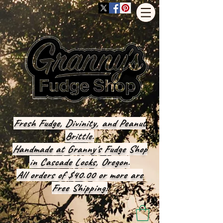
Fresh Fudge, Divinity, and Peanut
Brittle.
Handmade at Granny's Fudge Shop
in Cascade Locks, Oregon.
All orders of $40.00 or more are
Free Shipping!