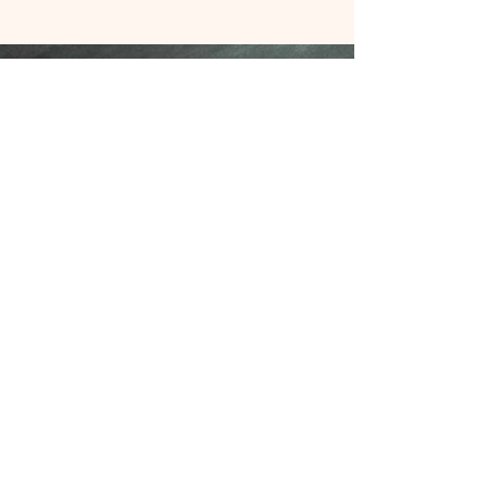
Contact Us
Join our mailing list
Never miss an update
Subscribe Now