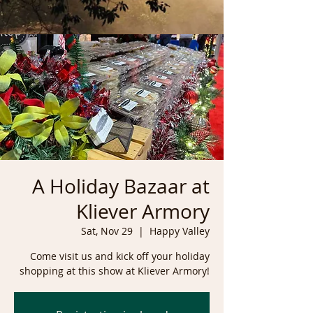
A Holiday Bazaar at
Kliever Armory
Sat, Nov 29
  |  
Happy Valley
Come visit us and kick off your holiday
shopping at this show at Kliever Armory!