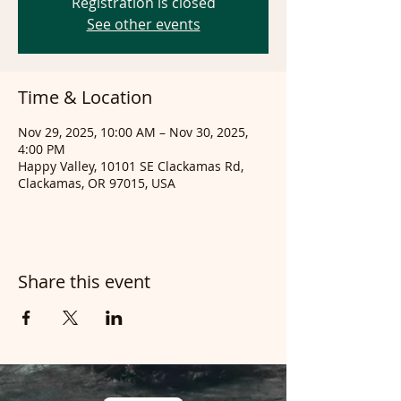
Registration is closed
See other events
Time & Location
Nov 29, 2025, 10:00 AM – Nov 30, 2025,
4:00 PM
Happy Valley, 10101 SE Clackamas Rd,
Clackamas, OR 97015, USA
Share this event