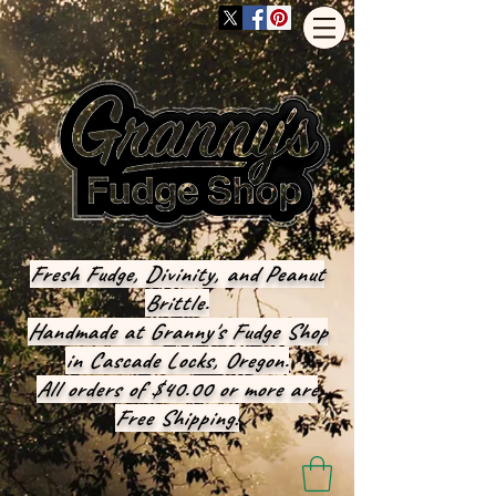
Fresh Fudge, Divinity, and Peanut
Brittle.
Handmade at Granny's Fudge Shop
in Cascade Locks, Oregon.
All orders of $40.00 or more are
Free Shipping!