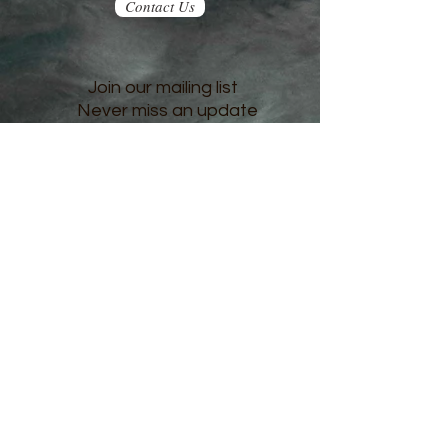
Contact Us
Join our mailing list
Never miss an update
Subscribe Now
© 2023 JKH Enterprises. Proudly created with
Wix.com